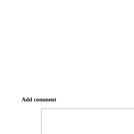
Add comment