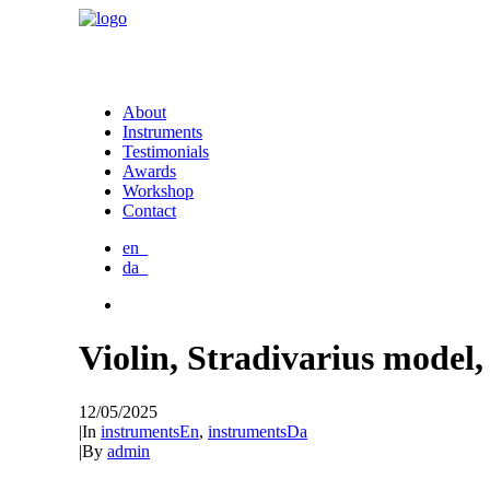
About
Instruments
Testimonials
Awards
Workshop
Contact
en_
da_
Violin, Stradivarius model,
12/05/2025
|
In
instrumentsEn
,
instrumentsDa
|
By
admin