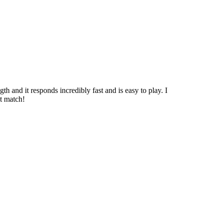
h and it responds incredibly fast and is easy to play. I
ct match!