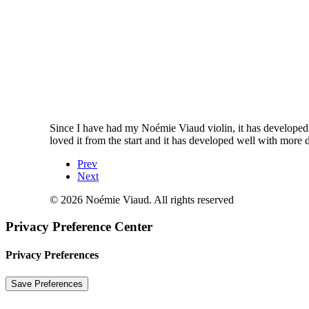
Since I have had my Noémie Viaud violin, it has developed re
loved it from the start and it has developed well with more d
Prev
Next
© 2026 Noémie Viaud. All rights reserved
Privacy Preference Center
Privacy Preferences