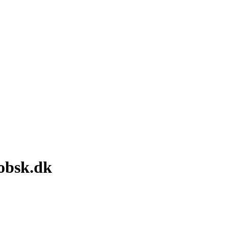
obsk.dk