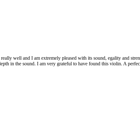
ally well and I am extremely pleased with its sound, egality and strengt
epth in the sound. I am very grateful to have found this violin. A perfe