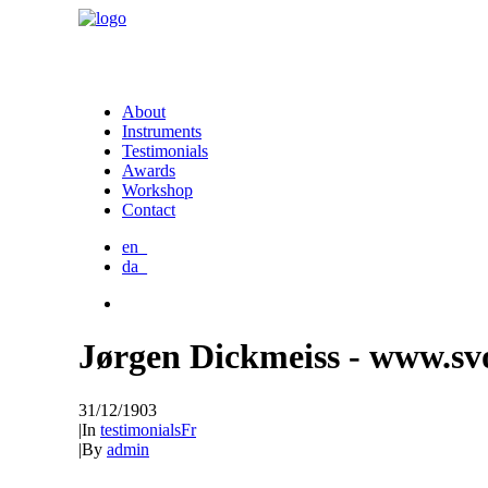
About
Instruments
Testimonials
Awards
Workshop
Contact
en_
da_
Jørgen Dickmeiss - www.sv
31/12/1903
|
In
testimonialsFr
|
By
admin