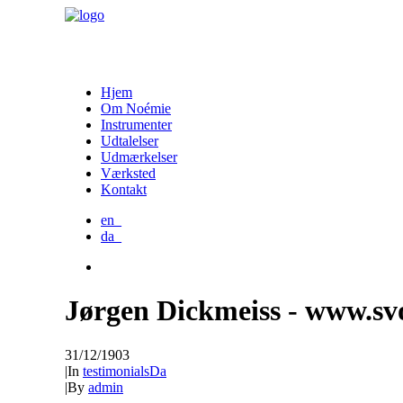
Hjem
Om Noémie
Instrumenter
Udtalelser
Udmærkelser
Værksted
Kontakt
en_
da_
Jørgen Dickmeiss - www.sv
31/12/1903
|
In
testimonialsDa
|
By
admin