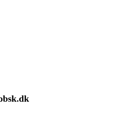
obsk.dk