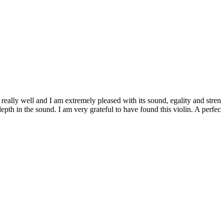
ally well and I am extremely pleased with its sound, egality and strengt
epth in the sound. I am very grateful to have found this violin. A perfe