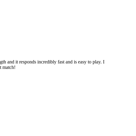
h and it responds incredibly fast and is easy to play. I
ct match!