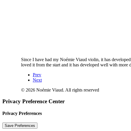
Since I have had my Noémie Viaud violin, it has developed re
loved it from the start and it has developed well with more d
Prev
Next
© 2026 Noémie Viaud. All rights reserved
Privacy Preference Center
Privacy Preferences