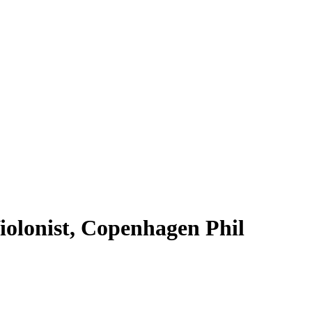
Violonist, Copenhagen Phil