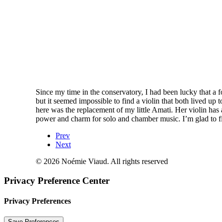
Since my time in the conservatory, I had been lucky that a f
but it seemed impossible to find a violin that both lived u
here was the replacement of my little Amati. Her violin has a
power and charm for solo and chamber music. I’m glad to fi
Prev
Next
© 2026 Noémie Viaud. All rights reserved
Privacy Preference Center
Privacy Preferences