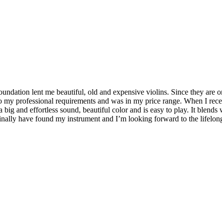
oundation lent me beautiful, old and expensive violins. Since they are 
p to my professional requirements and was in my price range. When I re
 big and effortless sound, beautiful color and is easy to play. It blends
nally have found my instrument and I’m looking forward to the lifelong