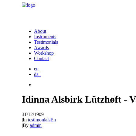
About
Instruments
Testimonials
Awards
Workshop
Contact
en_
da_
Idinna Alsbirk Lützhøft - 
31/12/1909
|
In
testimonialsEn
|
By
admin