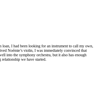
on loan, I had been looking for an instrument to call my own,
ceived Noémie’s violin, I was immediately convinced that
 well into the symphony orchestra, but it also has enough
 relationship we have started.