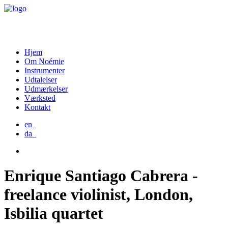
Hjem
Om Noémie
Instrumenter
Udtalelser
Udmærkelser
Værksted
Kontakt
en_
da_
Enrique Santiago Cabrera -
freelance violinist, London,
Isbilia quartet