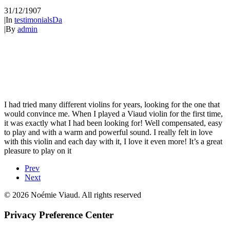
31/12/1907
|
In
testimonialsDa
|
By
admin
I had tried many different violins for years, looking for the one that
would convince me. When I played a Viaud violin for the first time,
it was exactly what I had been looking for! Well compensated, easy
to play and with a warm and powerful sound. I really felt in love
with this violin and each day with it, I love it even more! It’s a great
pleasure to play on it
Prev
Next
© 2026 Noémie Viaud. All rights reserved
Privacy Preference Center